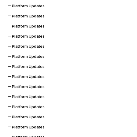
Platform Updates
Platform Updates
Platform Updates
Platform Updates
Platform Updates
Platform Updates
Platform Updates
Platform Updates
Platform Updates
Platform Updates
Platform Updates
Platform Updates
Platform Updates