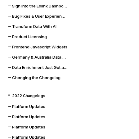
Sign into the Edlink Dashboard with Google SSO
Bug Fixes & User Experience Improvements
Transform Data With AI
Product Licensing
Frontend Javascript Widgets
Germany & Australia Data Storage Regions
Data Enrichment Just Got a Lot Cooler
Changing the Changelog
2022 Changelogs
Platform Updates
Platform Updates
Platform Updates
Platform Updates