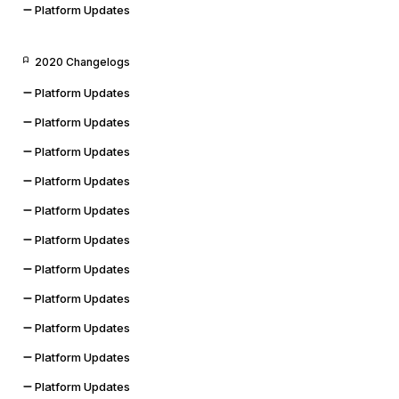
Platform Updates
2020 Changelogs
Platform Updates
Platform Updates
Platform Updates
Platform Updates
Platform Updates
Platform Updates
Platform Updates
Platform Updates
Platform Updates
Platform Updates
Platform Updates