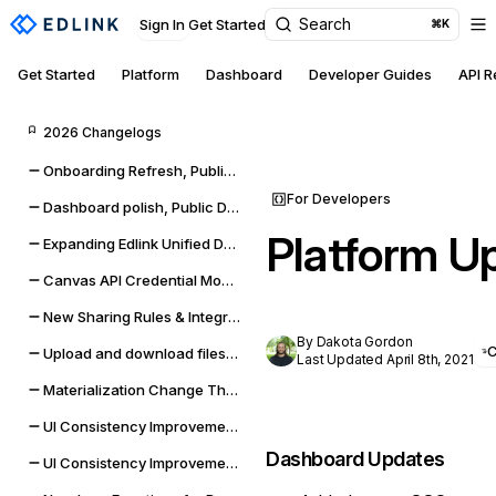
Search
Sign In
Get Started
⌘K
Get Started
Platform
Dashboard
Developer Guides
API 
2026 Changelogs
Onboarding Refresh, Public Data self-management, and sync improvements
For Developers
Dashboard polish, Public Data expansion, and provider reliability
Platform U
Expanding Edlink Unified Data Model
Canvas API Credential Monitoring for Districts & Universities
New Sharing Rules & Integration Status Embeddable UI Widgets
By Dakota Gordon
Upload and download files from Google Classroom & Microsoft Teams assignments
Last Updated April 8th, 2021
Materialization Change Thresholds & UI Updates
UI Consistency Improvements
Dashboard Updates
UI Consistency Improvements