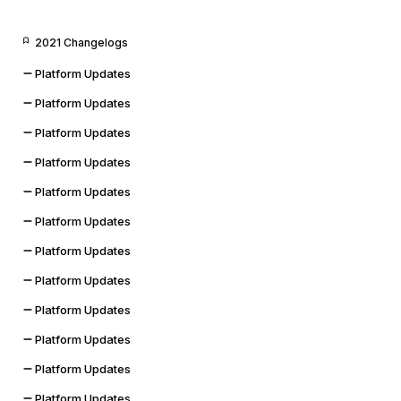
2021 Changelogs
Platform Updates
Platform Updates
Platform Updates
Platform Updates
Platform Updates
Platform Updates
Platform Updates
Platform Updates
Platform Updates
Platform Updates
Platform Updates
Platform Updates