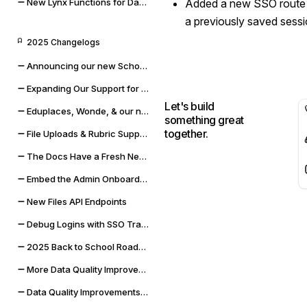
New Lynx Functions for Data Cleaning and Math
Added a new SSO route 
a previously saved sessi
2025 Changelogs
Announcing our new Schoolbox integration
Expanding Our Support for Rubrics & File Uploads
Let's build
Eduplaces, Wonde, & our new Bug Bounty Program
something great
together.
File Uploads & Rubric Support
The Docs Have a Fresh New Look
Embed the Admin Onboarding Flow
New Files API Endpoints
Debug Logins with SSO Tracing
2025 Back to School Roadmap
More Data Quality Improvements & Quality of Life Updates
Data Quality Improvements for Powerschool & Toddle