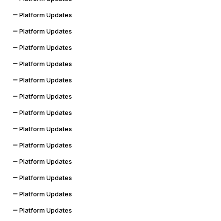
Platform Updates
Platform Updates
Platform Updates
Platform Updates
Platform Updates
Platform Updates
Platform Updates
Platform Updates
Platform Updates
Platform Updates
Platform Updates
Platform Updates
Platform Updates