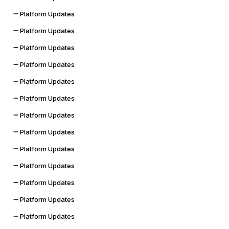
Platform Updates
Platform Updates
Platform Updates
Platform Updates
Platform Updates
Platform Updates
Platform Updates
Platform Updates
Platform Updates
Platform Updates
Platform Updates
Platform Updates
Platform Updates