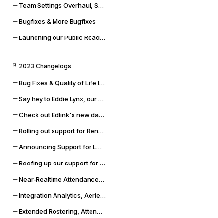
Team Settings Overhaul, Service Accounts, and Payment Methods
Bugfixes & More Bugfixes
Launching our Public Roadmap & Relaunching the Changelog
2023 Changelogs
Bug Fixes & Quality of Life Improvements
Say hey to Eddie Lynx, our new AI chatbot
Check out Edlink's new data validation capabilities
Rolling out support for Renweb FACTS and OneLogin SSO
Announcing Support for LMS Resources & Modules
Beefing up our support for Skyward SMS and Qmlativ
Near-Realtime Attendance, Updated Docs, and SSO Error Flows
Integration Analytics, Aeries Sync Upgrade, and Dashboard Improvements
Extended Rostering, Attendance, Behavior, and More