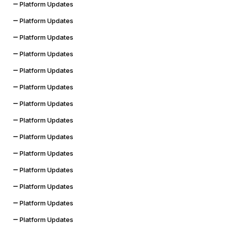
Platform Updates
Platform Updates
Platform Updates
Platform Updates
Platform Updates
Platform Updates
Platform Updates
Platform Updates
Platform Updates
Platform Updates
Platform Updates
Platform Updates
Platform Updates
Platform Updates