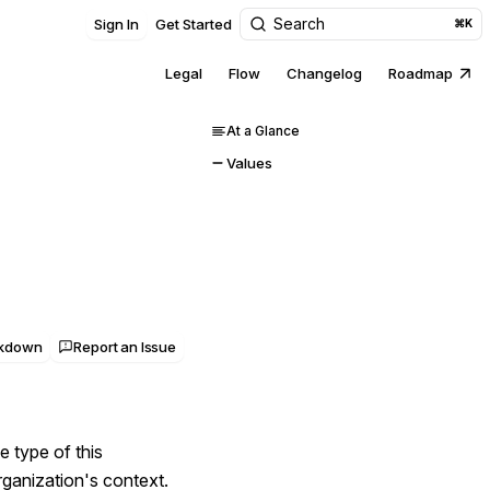
Search
Sign In
Get Started
⌘K
Legal
Flow
Changelog
Roadmap
At a Glance
Values
rkdown
Report an Issue
e type of this
rganization's context.