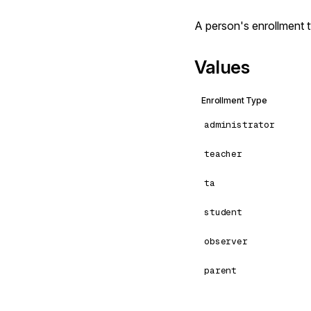
A person's enrollment 
Values
Enrollment Type
administrator
teacher
ta
student
observer
parent