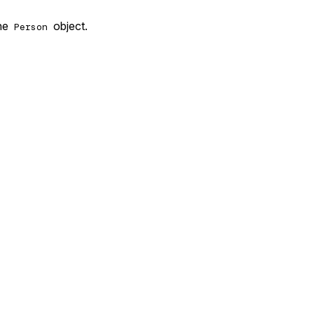
the
object.
Person