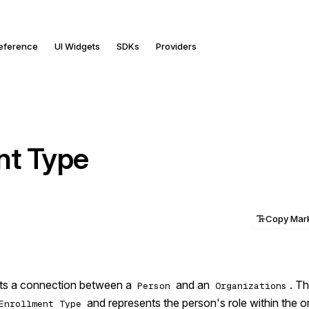
Reference
UI Widgets
SDKs
Providers
nt Type
Copy Ma
nts a connection between a
and an
. Th
Person
Organizations
and represents the person's role within the o
Enrollment Type