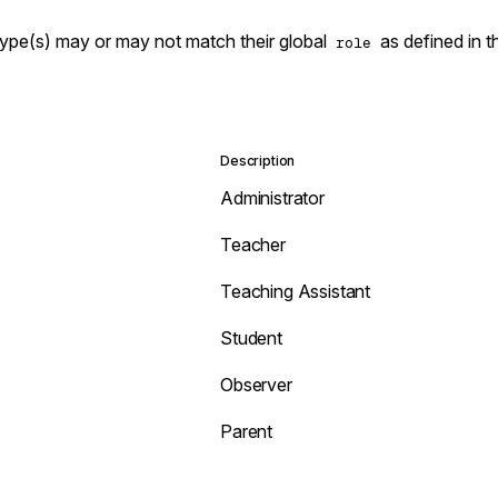
type(s) may or may not match their global
as defined in 
role
Description
Administrator
Teacher
Teaching Assistant
Student
Observer
Parent