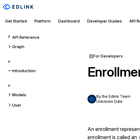
Get Started
Platform
Dashboard
Developer Guides
API 
API Reference
Graph
For Developers
Enrollme
Introduction
Models
By the Edlink Team
Unknown Date
User
An enrollment represe
enrollment is called an