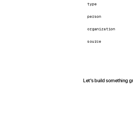
type
person
organization
source
Let's build something g