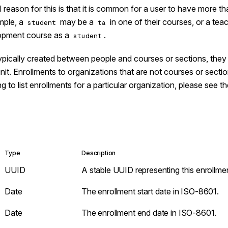
l reason for this is that it is common for a user to have more 
mple, a
may be a
in one of their courses, or a tea
student
ta
lopment course as a
.
student
ypically created between people and courses or sections, they 
nit. Enrollments to organizations that are not courses or secti
ng to list enrollments for a particular organization, please see t
Type
Description
UUID
A stable UUID representing this enrollme
Date
The enrollment start date in ISO-8601.
Date
The enrollment end date in ISO-8601.