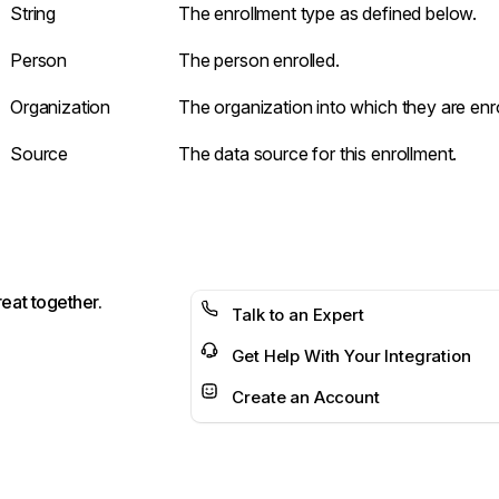
String
The enrollment type as defined below.
Person
The person enrolled.
Organization
The organization into which they are enro
Source
The data source for this enrollment.
reat together.
Talk to an Expert
Get Help With Your Integration
Create an Account