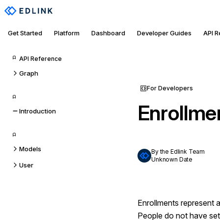
Get Started
Platform
Dashboard
Developer Guides
API 
API Reference
Graph
For Developers
Enrollme
Introduction
Models
By the Edlink Team
Unknown Date
User
Enrollments represent a
People do not have set g