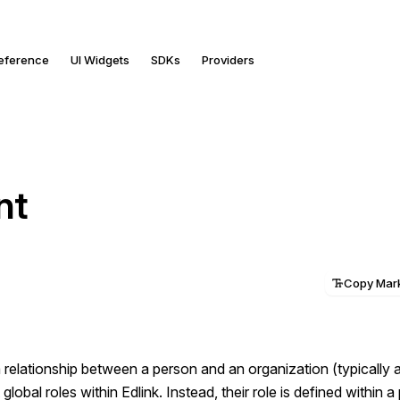
Reference
UI Widgets
SDKs
Providers
nt
Copy Ma
 relationship between a person and an organization (typically a
lobal roles within Edlink. Instead, their role is defined within a 