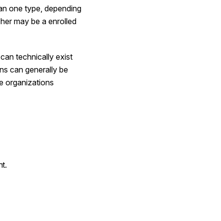
than one type, depending
cher may be a enrolled
can technically exist
ons can generally be
he
organizations
nt.