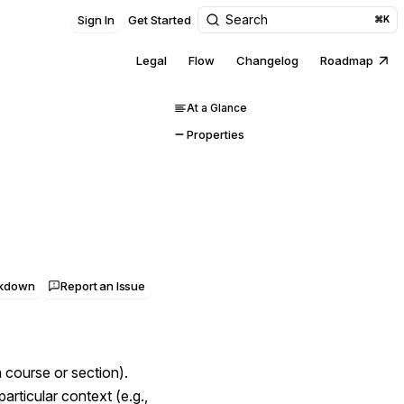
Search
Sign In
Get Started
⌘K
Legal
Flow
Changelog
Roadmap
At a Glance
Properties
rkdown
Report an Issue
 course or section).
particular context (e.g.,