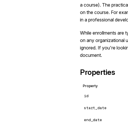
a course). The practica
on the course. For exa
in a professional deve
While enrollments are t
on any organizational u
ignored. If you're looki
document.
Properties
Property
id
start_date
end_date