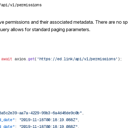
active permissions and their associated metadata. There are no s
query allows for
standard paging parameters
.
 await
 axios.
get
(
'https://ed.link/api/v1/permissions'
8a5c2e39-aa7a-4229-99b3-6a4d46de9c0b"
d_date"
: 
"2019-11-18T00:18:19.088Z"
d_date"
: 
"2019-11-18T00:18:19.088Z"