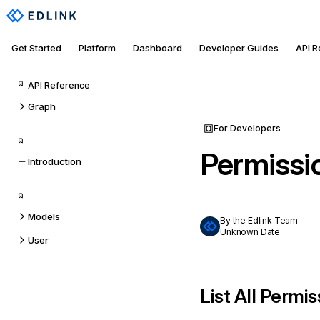
Get Started
Platform
Dashboard
Developer Guides
API 
API Reference
Graph
For Developers
Permissi
Introduction
Models
By the Edlink Team
Unknown Date
User
List All Permi