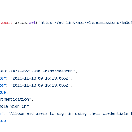
 await
 axios.
get
(
'https://ed.link/api/v1/permissions/8a5c
2e39-aa7a-4229-99b3-6a4d46de9c0b"
te"
: 
"2019-11-18T00:18:19.088Z"
te"
: 
"2019-11-18T00:18:19.088Z"
rue
uthentication"
ngle Sign On"
n"
: 
"Allows end users to sign in using their credentials 