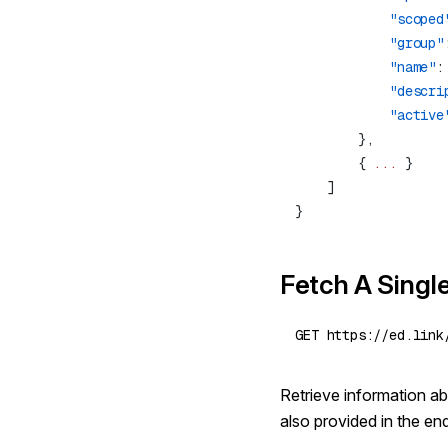
            "scoped
            "group"
            "name"
:
            "descri
            "active
        { 
...
Fetch A Singl
Retrieve information abo
also provided in the en