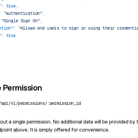
"
: 
true
: 
"authentication"
 
"Single Sign On"
ption"
: 
"Allows end users to sign in using their credenti
"
: 
e Permission
ut a single permission. No additional data will be provided by t
dpoint above. It is simply offered for convenience.