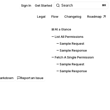
Search
Sign In
Get Started
⌘K
Legal
Flow
Changelog
Roadmap
At a Glance
List All Permissions
Sample Request
Sample Response
Fetch A Single Permission
Sample Request
Sample Response
Markdown
Report an Issue