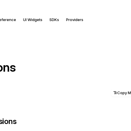
Reference
UI Widgets
SDKs
Providers
ons
Copy 
ssions