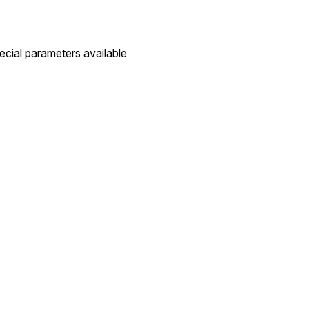
pecial parameters available