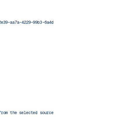
2e39-aa7a-4229-99b3-6a4d46de9c0b'
from the selected source."