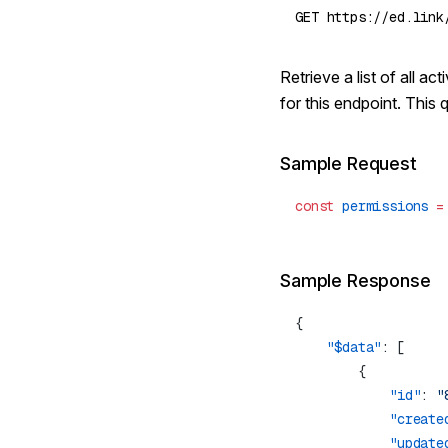
Retrieve a list of all 
for this endpoint. This 
Sample Request
const
 permissions
 =
Sample Response
    "$data"
            "id"
: 
"
            "create
            "update