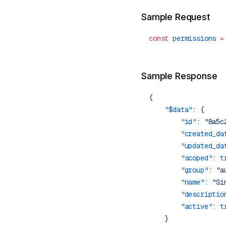
Sample Request
const
 permissions
 =
Sample Response
    "$data"
        "id"
: 
"8a5c
        "created_da
        "updated_da
        "scoped"
: 
t
        "group"
: 
"a
        "name"
: 
"Si
        "descriptio
        "active"
: 