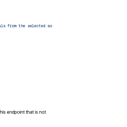
als from the selected source."
his endpoint that is not