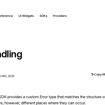
Reference
UI Widgets
SDKs
Providers
ndling
Copy 
 8th, 2025
SDK provides a custom Error type that matches the structure o
re, however, different places where they can occur.