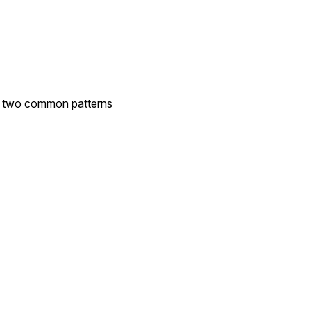
ee two common patterns