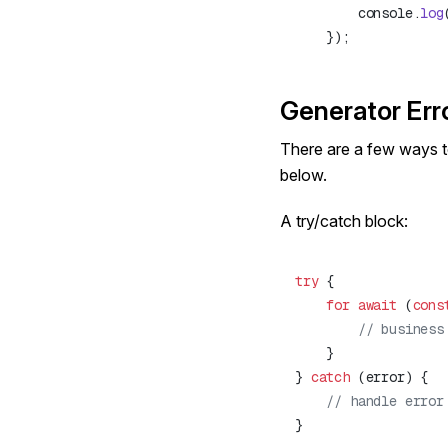
        console.
log
Generator Err
There are a few ways t
below.
A try/catch block:
try
    for
 await
 (
cons
} 
catch