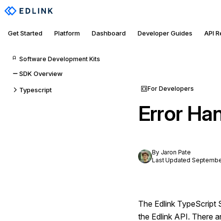
Get Started
Platform
Dashboard
Developer Guides
API 
Software Development Kits
SDK Overview
For Developers
Typescript
Error Ha
By Jaron Pate
Last Updated September
The Edlink TypeScript 
the Edlink API. There a