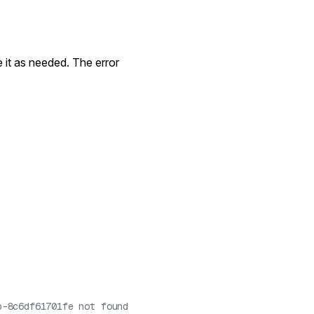
e it as needed. The error