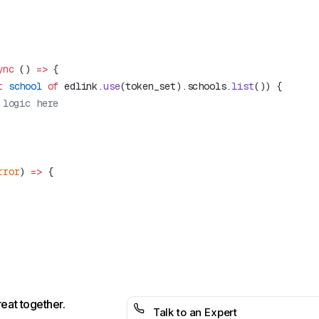
ync
 () 
=>
t
 school
 of
 edlink.
use
(token_set).schools.
list
rror
) 
=>
reat together.
Talk to an Expert