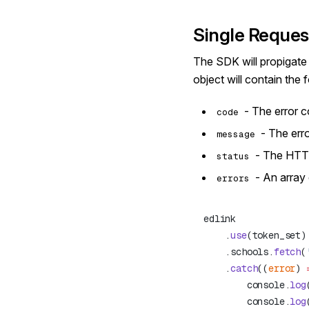
Single Reques
The SDK will propigate t
object will contain the
- The error 
code
- The err
message
- The HTT
status
- An array 
errors
    .
use
    .schools.
fetch
(
    .
catch
((
error
) 
        console.
log
        console.
log