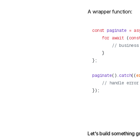
A wrapper function:
const
 paginate
 =
 as
    for
 await
 (
cons
paginate
().
catch
((
e
Let's build something g