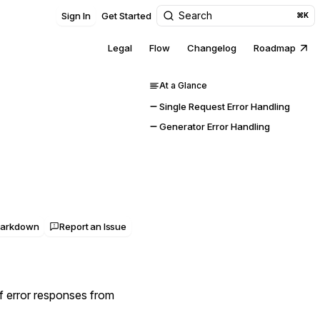
Search
Sign In
Get Started
⌘K
Legal
Flow
Changelog
Roadmap
At a Glance
Single Request Error Handling
Generator Error Handling
Markdown
Report an Issue
f error responses from