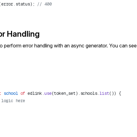
(error.status); 
or Handling
o perform error handling with an async generator. You can s
t
 school
 of
 edlink.
use
(token_set).schools.
list