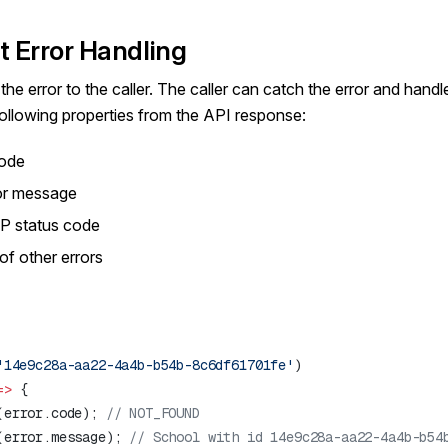
t Error Handling
he error to the caller. The caller can catch the error and handl
 following properties from the API response:
code
or message
P status code
of other errors
'14e9c28a-aa22-4a4b-b54b-8c6df61701fe'
=>
(error.code); 
(error.message); 