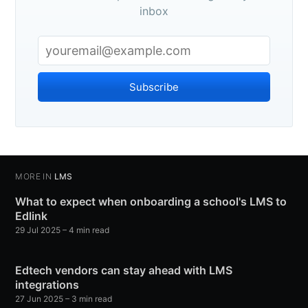
inbox
Subscribe
MORE IN
LMS
What to expect when onboarding a school's LMS to
Edlink
29 Jul 2025
– 4 min read
Edtech vendors can stay ahead with LMS
integrations
27 Jun 2025
– 3 min read