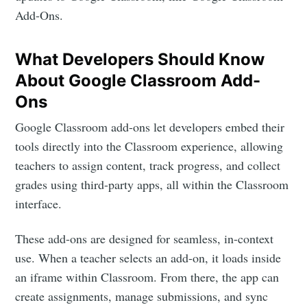
Add-Ons.
What Developers Should Know
About Google Classroom Add-
Ons
Google Classroom add-ons let developers embed their
tools directly into the Classroom experience, allowing
teachers to assign content, track progress, and collect
grades using third-party apps, all within the Classroom
interface.
These add-ons are designed for seamless, in-context
use. When a teacher selects an add-on, it loads inside
an iframe within Classroom. From there, the app can
create assignments, manage submissions, and sync