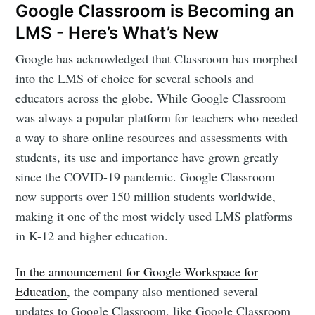
Google Classroom is Becoming an
LMS - Here’s What’s New
Google has acknowledged that Classroom has morphed
into the LMS of choice for several schools and
educators across the globe. While Google Classroom
was always a popular platform for teachers who needed
a way to share online resources and assessments with
students, its use and importance have grown greatly
since the COVID-19 pandemic. Google Classroom
now supports over 150 million students worldwide,
making it one of the most widely used LMS platforms
in K-12 and higher education.
In the announcement for Google Workspace for
Education
, the company also mentioned several
updates to Google Classroom, like Google Classroom