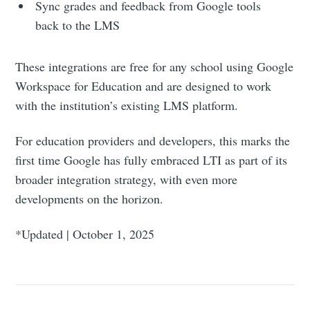
Sync grades and feedback from Google tools
back to the LMS
These integrations are free for any school using Google
Workspace for Education and are designed to work
with the institution’s existing LMS platform.
For education providers and developers, this marks the
first time Google has fully embraced LTI as part of its
broader integration strategy, with even more
developments on the horizon.
*Updated | October 1, 2025