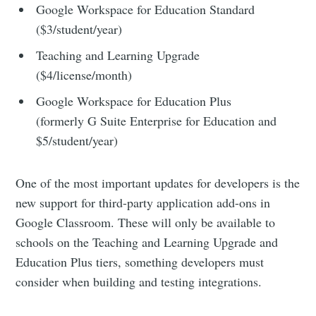
Google Workspace for Education Standard
($3/student/year)
Teaching and Learning Upgrade
($4/license/month)
Google Workspace for Education Plus
(formerly G Suite Enterprise for Education and
$5/student/year)
One of the most important updates for developers is the
new support for third-party application add-ons in
Google Classroom. These will only be available to
schools on the Teaching and Learning Upgrade and
Education Plus tiers, something developers must
consider when building and testing integrations.