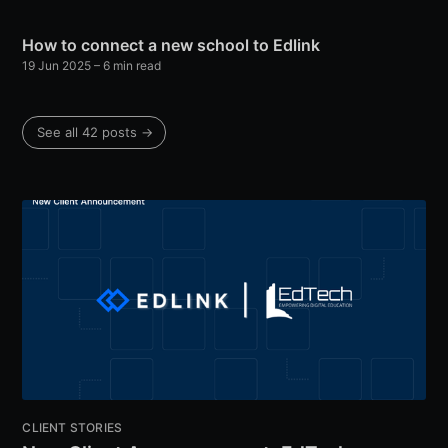
How to connect a new school to Edlink
19 Jun 2025
– 6 min read
See all 42 posts →
CLIENT STORIES