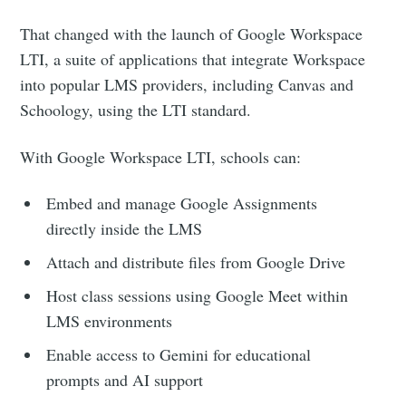
your inbox
That changed with the launch of Google Workspace
LTI, a suite of applications that integrate Workspace
into popular LMS providers, including Canvas and
Schoology, using the LTI standard.
Subscribe
With Google Workspace LTI, schools can:
Embed and manage Google Assignments
directly inside the LMS
Attach and distribute files from Google Drive
Host class sessions using Google Meet within
LMS environments
Enable access to Gemini for educational
prompts and AI support