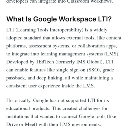
developers can integrate into Classroom workflows.
What Is Google Workspace LTI?
LTI (Learning Tools Interoperability) is a widely
adopted standard that allows external tools, like content
platforms, assessment systems, or collaboration apps,
to integrate into learning management systems (LMS).
Subscribe to
Developed by 1EdTech (formerly IMS Global), LTI
can enable features like single sign-on (SSO), grade
passback, and deep linking, all while maintaining a
Edlink
consistent user experience inside the LMS.
Community
Historically, Google has not supported LTI for its
educational products. This created challenges for
Stay up to date! Get all the latest &
institutions that wanted to connect Google tools (like
greatest posts delivered straight to
Drive or Meet) with their LMS environments.