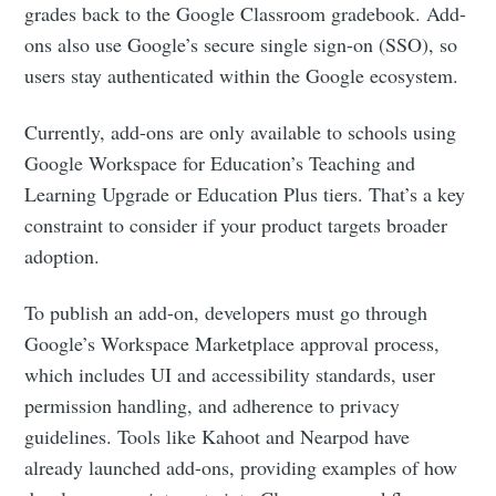
grades back to the Google Classroom gradebook. Add-
ons also use Google’s secure single sign-on (SSO), so
users stay authenticated within the Google ecosystem.
Currently, add-ons are only available to schools using
Google Workspace for Education’s Teaching and
Learning Upgrade or Education Plus tiers. That’s a key
constraint to consider if your product targets broader
adoption.
To publish an add-on, developers must go through
Google’s Workspace Marketplace approval process,
which includes UI and accessibility standards, user
permission handling, and adherence to privacy
guidelines. Tools like Kahoot and Nearpod have
already launched add-ons, providing examples of how