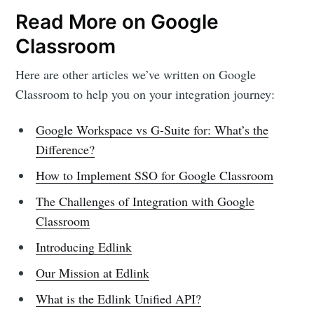
Read More on Google
Classroom
Here are other articles we’ve written on Google
Classroom to help you on your integration journey:
Google Workspace vs G-Suite for: What’s the
Difference?
How to Implement SSO for Google Classroom
The Challenges of Integration with Google
Classroom
Introducing Edlink
Our Mission at Edlink
What is the Edlink Unified API?