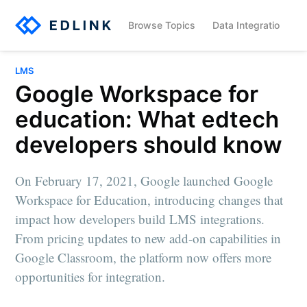
Browse Topics
Data Integration
LMS
Google Workspace for
education: What edtech
developers should know
On February 17, 2021, Google launched Google
Workspace for Education, introducing changes that
impact how developers build LMS integrations.
From pricing updates to new add-on capabilities in
Google Classroom, the platform now offers more
opportunities for integration.