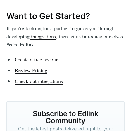
Want to Get Started?
If you're looking for a partner to guide you through
developing
integrations
, then let us introduce ourselves.
We're Edlink!
Create a free account
Review Pricing
Check out integrations
Subscribe to Edlink
Community
Get the latest posts delivered right to your