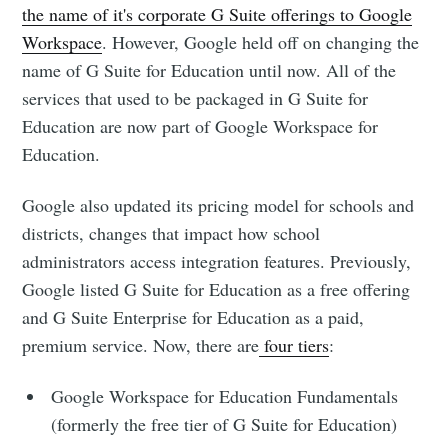
the name of it's corporate G Suite offerings to Google
Workspace
. However, Google held off on changing the
name of G Suite for Education until now. All of the
services that used to be packaged in G Suite for
Education are now part of Google Workspace for
Education.
Google also updated its pricing model for schools and
districts, changes that impact how school
administrators access integration features. Previously,
Google listed G Suite for Education as a free offering
and G Suite Enterprise for Education as a paid,
premium service. Now, there are
four tiers
:
Google Workspace for Education Fundamentals
(formerly the free tier of G Suite for Education)