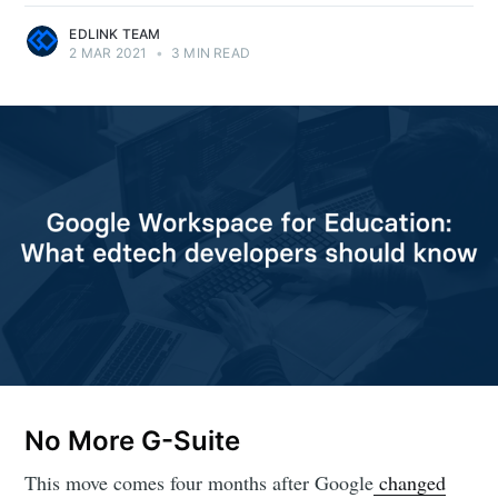
EDLINK TEAM
2 MAR 2021
•
3 MIN READ
No More G-Suite
This move comes four months after Google
changed