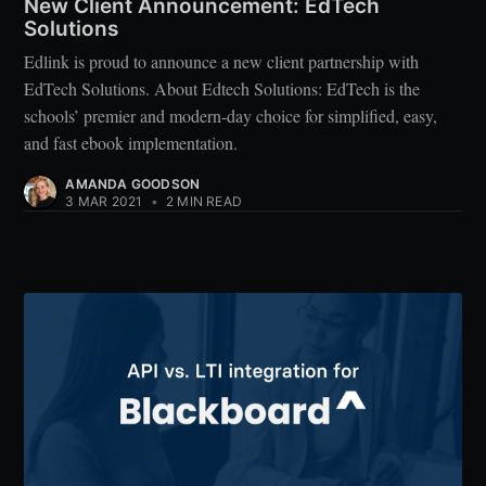
New Client Announcement: EdTech
Solutions
Edlink is proud to announce a new client partnership with
EdTech Solutions. About Edtech Solutions: EdTech is the
schools’ premier and modern-day choice for simplified, easy,
and fast ebook implementation.
AMANDA GOODSON
3 MAR 2021
•
2 MIN READ