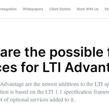
Integration
Whitepapers
Client Stories
Work With Us
Se
are the possible 
ces for LTI Adva
Advantage are the newest additions to the LTI sp
ation is based on the LTI 1.1 specification fram
t of optional services added to it.
.