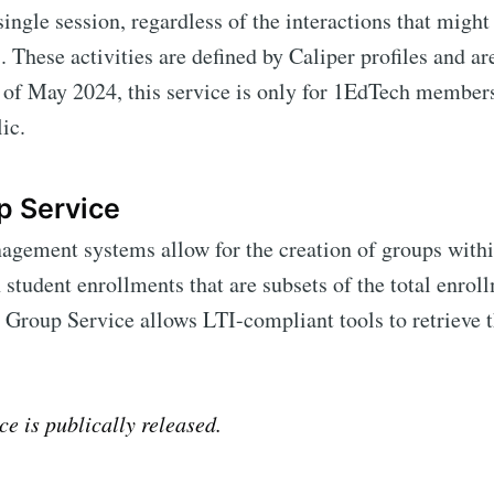
 single session, regardless of the interactions that migh
 These activities are defined by Caliper profiles and a
Subscr
 of May 2024, this service is only for 1EdTech members
ic.
p Service
gement systems allow for the creation of groups withi
 student enrollments that are subsets of the total enrol
 Group Service allows LTI-compliant tools to retrieve 
ce is publically released.