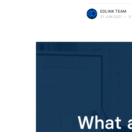
EDLINK TEAM
21 JUN 2021
•
3 