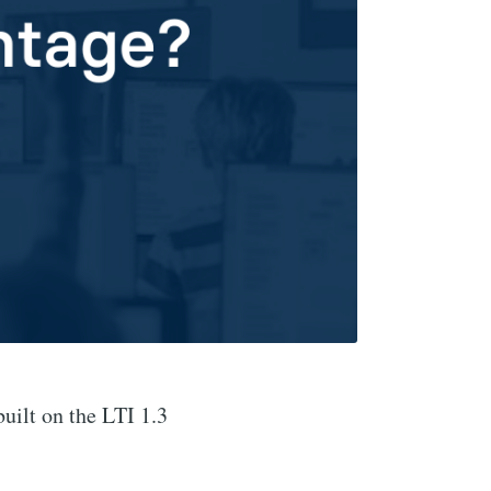
ilt on the LTI 1.3