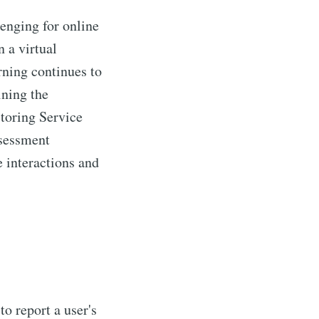
enging for online
 a virtual
rning continues to
ining the
ctoring Service
ssessment
interactions and
mmunity
livered
o report a user's