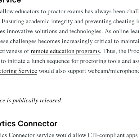
 allow educators to proctor exams has always been chall
 Ensuring academic integrity and preventing cheating in
s innovative solutions and technologies. As online lea
ese challenges becomes increasingly critical to mainta
ectiveness of
remote education programs
. Thus, the Pro
to initiate a lunch sequence for proctoring tools and a
toring Service
would also support webcam/microphone 
ibe to Edlink Co
ce is publically released.
p to date! Get all the latest & greatest posts de
ytics Connector
straight to your inbox
ics Connector service would allow LTI-compliant apps t