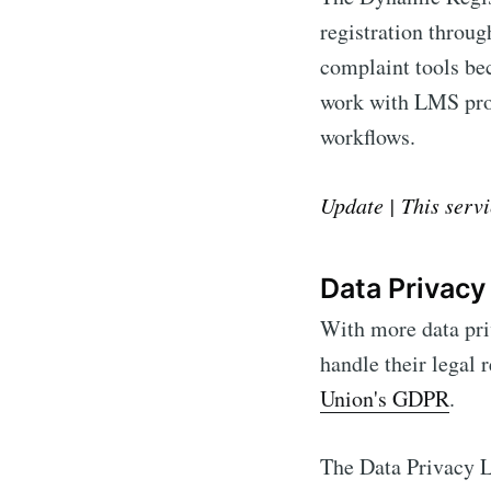
registration throug
complaint tools be
work with LMS prov
workflows.
Update | This servi
Data Privacy
With more data pri
handle their legal 
Union's GDPR
.
The Data Privacy L