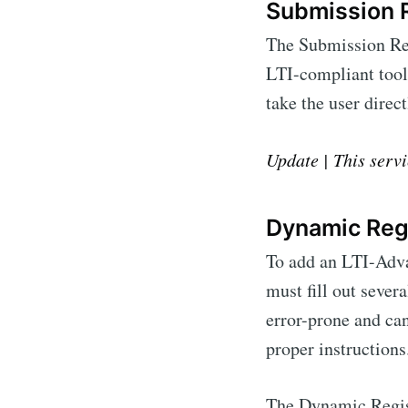
Submission 
The Submission Revi
LTI-compliant tool
take the user direc
Update | This servi
Dynamic Regi
To add an LTI-Adva
must fill out sever
error-prone and ca
proper instructions
The Dynamic Regist