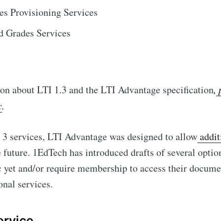
s Provisioning Services
d Grades Services
on about LTI 1.3 and the LTI Advantage specification
,
p
c
.
t 3 services, LTI Advantage was designed to allow
addit
future. 1EdTech has introduced drafts of several optio
c yet and/or require membership to access their docume
onal services.
ervice