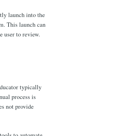
tly launch into the
m. This launch can
e user to review.
ducator typically
anual process is
es not provide
tools to automate