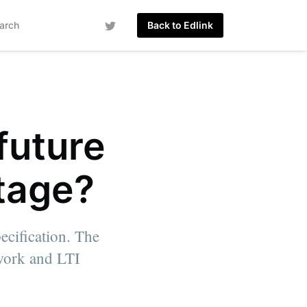
arch
Back to Edlink
future
ntage?
ecification. The
ework and LTI