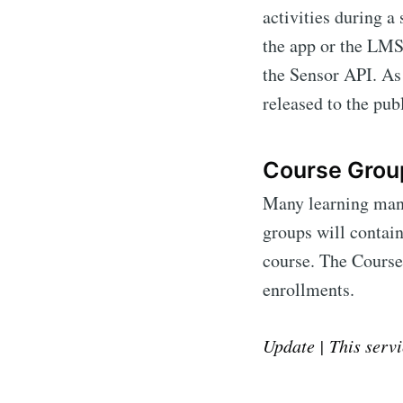
activities during a
the app or the LMS.
the Sensor API. As
released to the publ
Course Grou
Many learning mana
groups will contain
course. The Course
enrollments.
Update | This servi