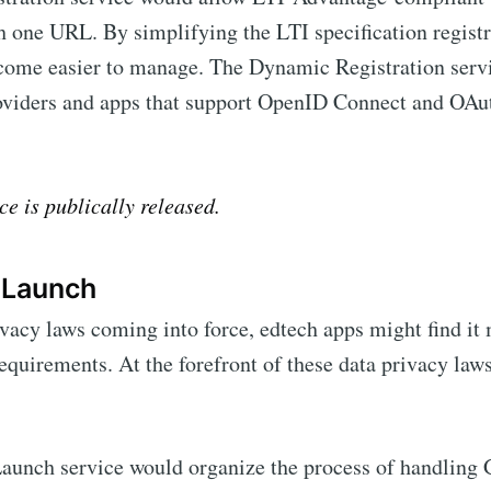
h one URL. By simplifying the LTI specification registr
come easier to manage. The Dynamic Registration servi
iders and apps that support OpenID Connect and OAuth
ce is publically released.
 Launch
vacy laws coming into force, edtech apps might find it
requirements. At the forefront of these data privacy laws
aunch service would organize the process of handling