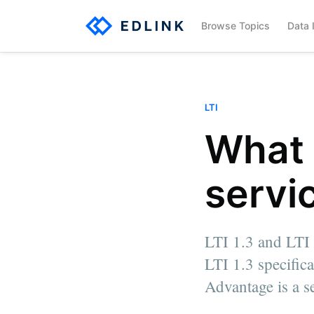
Browse Topics
Data 
LTI
What 
servi
LTI 1.3 and LTI 
LTI 1.3 specific
Edlink Team
Advantage is a se
Written by a team member of Edlink
More posts
by Edlink Team.