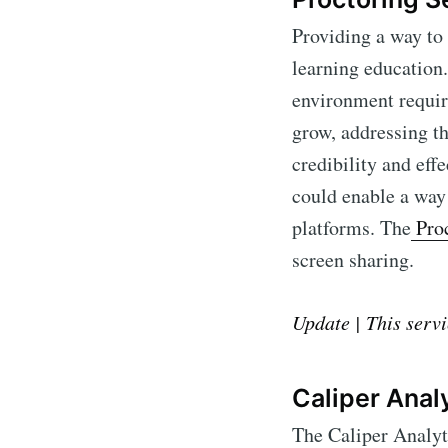
Providing a way to
learning education.
environment require
grow, addressing th
credibility and eff
could enable a way 
platforms. The
Proc
screen sharing.
Subscr
Update | This servi
Stay u
Caliper Anal
The Caliper Analyt