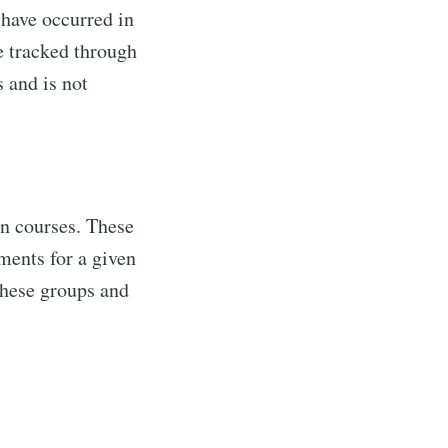
t have occurred in
re tracked through
ibe
 and is not
n courses. These
lments for a given
these groups and