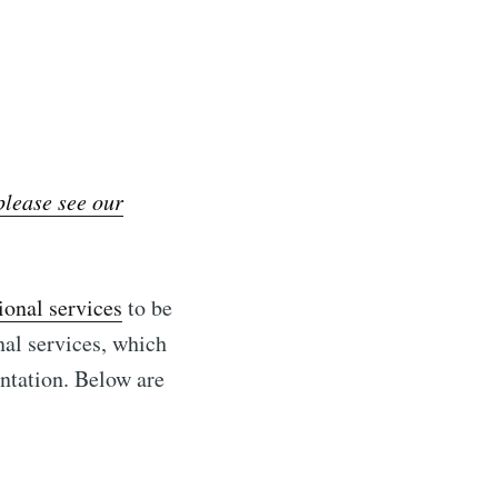
lease see our
ional services
to be
nal services, which
ntation. Below are