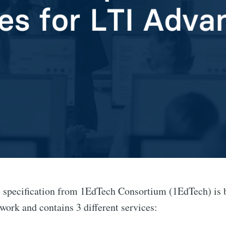
specification from 1EdTech Consortium (1EdTech) is bu
work and contains 3 different services: