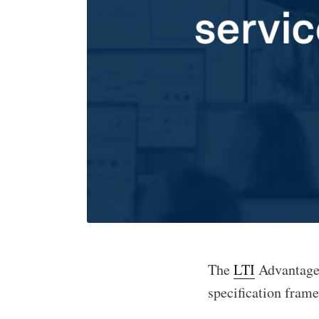
The
LTI
Advantage 
specification frame