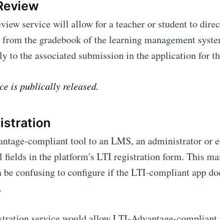
Review
ew service will allow for a teacher or student to direc
 from the gradebook of the learning management syste
tly to the associated submission in the application for th
ce is publically released.
stration
ntage-compliant tool to an LMS, an administrator or e
al fields in the platform's LTI registration form. This m
n be confusing to configure if the LTI-compliant app do
.
ration service would allow LTI-Advantage-compliant 