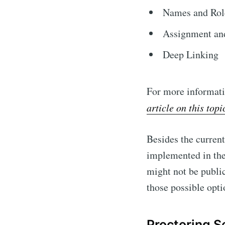
Names and Role
Assignment an
Deep Linking
For more informati
article on this topi
Besides the curren
implemented in the 
might not be publi
those possible opti
Proctoring S