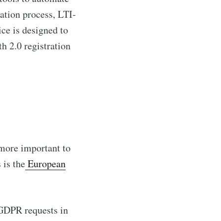
ation process, LTI-
ce is designed to
 2.0 registration
 more important to
 is the
European
 GDPR requests in