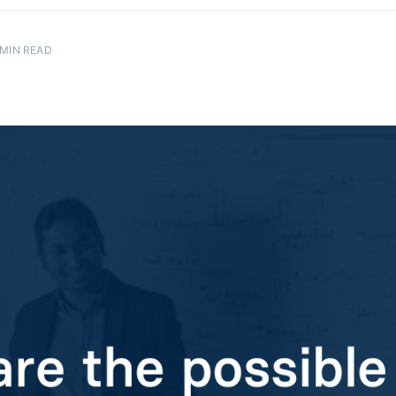
MIN READ