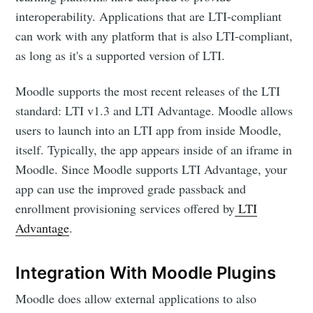
interoperability. Applications that are LTI-compliant
can work with any platform that is also LTI-compliant,
as long as it's a supported version of LTI.
Moodle supports the most recent releases of the LTI
standard: LTI v1.3 and LTI Advantage. Moodle allows
users to launch into an LTI app from inside Moodle,
itself. Typically, the app appears inside of an iframe in
Moodle. Since Moodle supports LTI Advantage, your
app can use the improved grade passback and
enrollment provisioning services offered by
LTI
Advantage
.
Integration With Moodle Plugins
Moodle does allow external applications to also