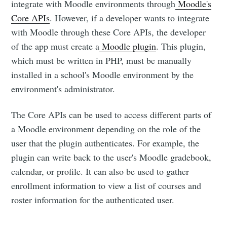
integrate with Moodle environments through
Moodle's
Core APIs
. However, if a developer wants to integrate
with Moodle through these Core APIs, the developer
of the app must create a
Moodle plugin
. This plugin,
which must be written in PHP, must be manually
installed in a school's Moodle environment by the
environment's administrator.
The Core APIs can be used to access different parts of
a Moodle environment depending on the role of the
user that the plugin authenticates. For example, the
plugin can write back to the user's Moodle gradebook,
calendar, or profile. It can also be used to gather
enrollment information to view a list of courses and
roster information for the authenticated user.