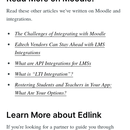
Read these other articles we've written on Moodle and
integrations.
Subscribe
The Challenges of Integrating with Moodle
Edtech Vendors Can Stay Ahead with LMS
Integrations
What are API Integrations for LMSs
What is “LTI Integration”?
Rostering Students and Teachers in Your App:
What Are Your Options?
Learn More about Edlink
If you're looking for a partner to guide you through