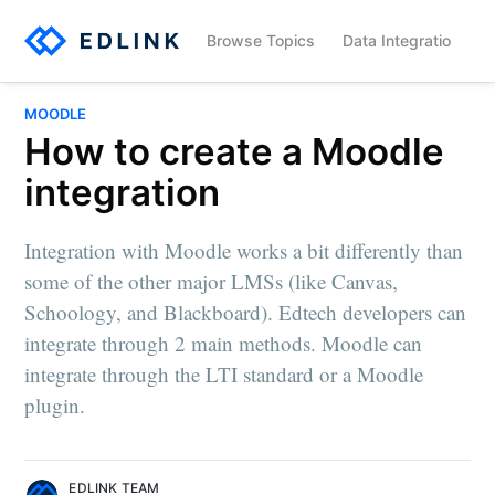
Browse Topics
Data Integration
MOODLE
How to create a Moodle
integration
Integration with Moodle works a bit differently than
some of the other major LMSs (like Canvas,
Schoology, and Blackboard). Edtech developers can
integrate through 2 main methods. Moodle can
integrate through the LTI standard or a Moodle
plugin.
EDLINK TEAM