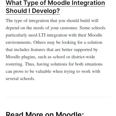
What Type of Moodle Integration
Should I Develop?
The type of integration that you should build will
depend on the needs of your customer. Some schools
particularly need LTI integration with their Moodle
Subscribe to
environments. Others may be looking for a solution
that includes features that are better supported by
Edlink
Moodle plugins, such as school or district-wide
rostering. Thus, having solutions for both situations
Community
can prove to be valuable when trying to work with
several schools.
Stay up to date! Get all the latest &
greatest posts delivered straight to
your inbox
Read More on Moodle: