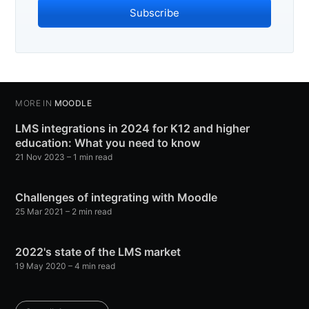
Subscribe
MORE IN
MOODLE
LMS integrations in 2024 for K12 and higher
education: What you need to know
21 Nov 2023
– 1 min read
Challenges of integrating with Moodle
25 Mar 2021
– 2 min read
2022's state of the LMS market
19 May 2020
– 4 min read