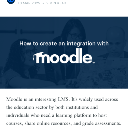
10 MAR 2025
•
2 MIN READ
Moodle is an interesting LMS. It's widely used across
the education sector by both institutions and
individuals who need a learning platform to host
courses, share online resources, and grade assessments.