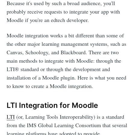
Because it's used by such a broad audience, you'll
probably receive requests to integrate your app with
Moodle if you're an edtech developer.
Moodle integration works a bit different than some of
the other major learning management systems, such as
Canvas, Schoology, and Blackboard. There are two
main methods to integrate with Moodle: through the
LTI® standard or through the development and
installation of a Moodle plugin. Here is what you need
to know to create a Moodle integration.
LTI Integration for Moodle
LTI
(or, Learning Tools Interoperability) is a standard
from the IMS Global Learning Consortium that several
learning platforms have adopted to provide