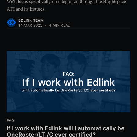
We'll focus specifically on integration through the Brightspace
API and its features.
EDLINK TEAM
14 MAR 2025
•
4 MIN READ
FAQ
If I work with Edlink will I automatically be
OneRoster/LTI/Clever certified?