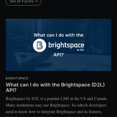
See all 4 posts →
BRIGHTSPACE
What can I do with the Brightspace (D2L)
API?
Brightspace by D2L is a popular LMS in the US and Canada.
Many institutions may use Brightspace. So edtech developers
need to know how to integrate Brightspace and its features.