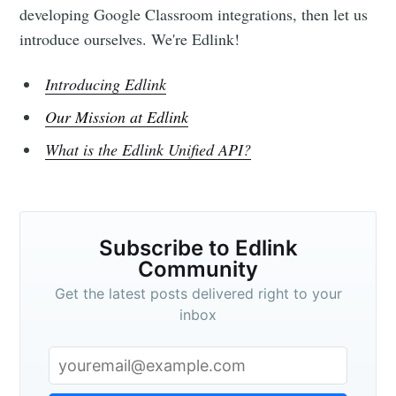
developing Google Classroom integrations, then let us
introduce ourselves. We're Edlink!
Introducing Edlink
Our Mission at Edlink
What is the Edlink Unified API?
Subscribe to Edlink
Community
Get the latest posts delivered right to your
inbox