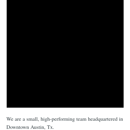
We are a small, high-performing team headquartered in
Downtown Austin, Tx.