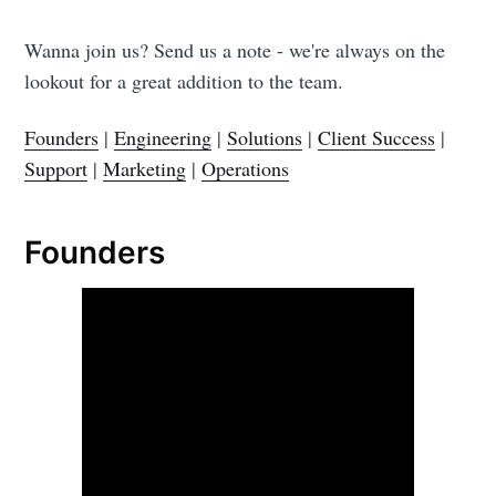
Wanna join us? Send us a note - we're always on the
lookout for a great addition to the team.
Founders
|
Engineering
|
Solutions
|
Client Success
|
Support
|
Marketing
|
Operations
Founders