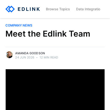
Browse Topics
Data Integration
COMPANY NEWS
Meet the Edlink Team
AMANDA GOODSON
24 JUN 2026
•
12 MIN READ