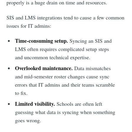
properly is a huge drain on time and resources.
SIS and LMS integrations tend to cause a few common
issues for IT admins:
Time-consuming setup.
Syncing an SIS and
LMS often requires complicated setup steps
and uncommon technical expertise.
Overlooked maintenance.
Data mismatches
and mid-semester roster changes cause sync
errors that IT admins and their teams scramble
to fix.
Limited visibility.
Schools are often left
guessing what data is syncing when something
goes wrong.