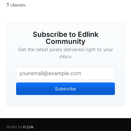
5 classes.
Subscribe to Edlink
Community
Get the latest posts delivered right to your
inbox
Subscribe
MORE IN
FLOW