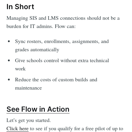
In Short
Managing SIS and LMS connections should not be a
burden for IT admins. Flow can:
Sync rosters, enrollments, assignments, and
grades automatically
Give schools control without extra technical
work
Reduce the costs of custom builds and
maintenance
See Flow in Action
Let’s get you started.
Click here
to see if you qualify for a free pilot of up to