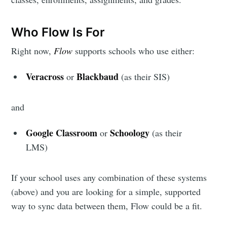
Subscribe to
Who Flow Is For
Edlink
Right now,
Flow
supports schools who use either:
Community
Veracross
Blackbaud
or
(as their SIS)
Stay up to date! Get all the latest &
and
greatest posts delivered straight to
Google Classroom
Schoology
or
(as their
your inbox
LMS)
If your school uses any combination of these systems
(above) and you are looking for a simple, supported
way to sync data between them, Flow could be a fit.
Subscribe