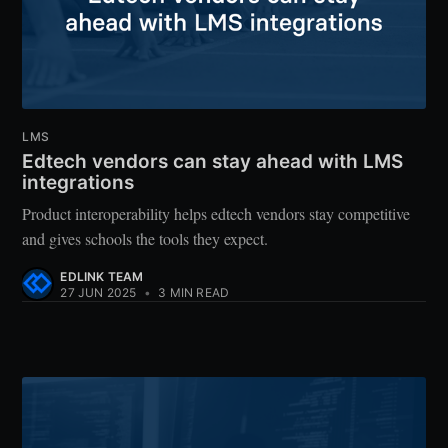
LMS
Edtech vendors can stay ahead with LMS
integrations
Product interoperability helps edtech vendors stay competitive
and gives schools the tools they expect.
EDLINK TEAM
27 JUN 2025
•
3 MIN READ