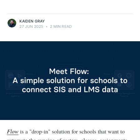
KAIDEN GRAY
27 JUN 2025
•
2 MIN READ
Flow
is a "drop-in" solution for schools that want to