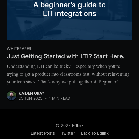
WHITEPAPER
Just Getting Started with LTI? Start Here.
Understanding LTI can be tricky—especially when you’re
trying to get a product into classrooms fast, without reinventing
your tech stack. That’s why we put together A Beginner’
KAIDEN GRAY
25 JUN 2025
•
1 MIN READ
© 2022 Edlink
Latest Posts
Twitter
Back To Edlink