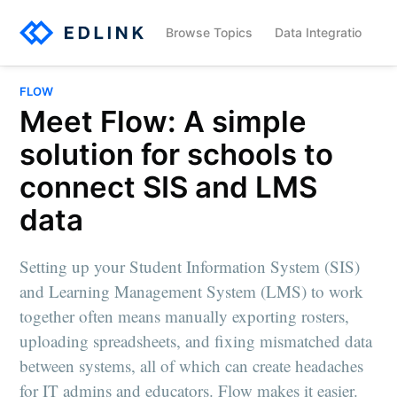
Browse Topics
Data Integration
FLOW
Meet Flow: A simple
solution for schools to
connect SIS and LMS
data
Setting up your Student Information System (SIS)
and Learning Management System (LMS) to work
together often means manually exporting rosters,
uploading spreadsheets, and fixing mismatched data
between systems, all of which can create headaches
for IT admins and educators. Flow makes it easier.