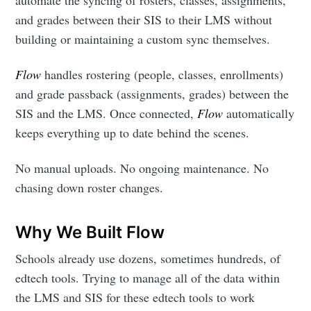
automate the syncing of rosters, classes, assignments,
and grades between their SIS to their LMS without
building or maintaining a custom sync themselves.
Flow
handles rostering (people, classes, enrollments)
and grade passback (assignments, grades) between the
SIS and the LMS. Once connected,
Flow
automatically
keeps everything up to date behind the scenes.
No manual uploads. No ongoing maintenance. No
chasing down roster changes.
Why We Built Flow
Schools already use dozens, sometimes hundreds, of
edtech tools. Trying to manage all of the data within
the LMS and SIS for these edtech tools to work