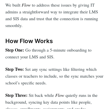
We built
Flow
to address these issues by giving IT
admins a straightforward way to integrate their LMS
and SIS data and trust that the connection is running
smoothly.
How Flow Works
Step One:
Go through a 5-minute onboarding to
connect your LMS and SIS.
Step Two:
Set any sync settings like filtering which
classes or teachers to include, so the sync matches your
school’s specific needs.
Step Three:
Sit back while
Flow
quietly runs in the
background, syncing key data points like people,
classes, enrollments, assignments, and grades.