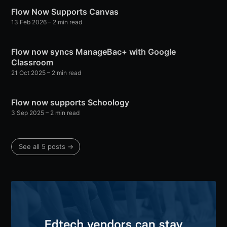
Flow Now Supports Canvas
13 Feb 2026
– 2 min read
Flow now syncs ManageBac+ with Google
Classroom
21 Oct 2025
– 2 min read
Flow now supports Schoology
3 Sep 2025
– 2 min read
See all 5 posts →