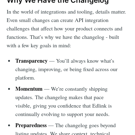
Why We Have the Changelog
In the world of integrations and tooling, details matter.
Even small changes can create API integration
challenges that affect how your product connects and
functions. That’s why we have the changelog - built
with a few key goals in mind:
Transparency
— You’ll always know what’s
changing, improving, or being fixed across our
platform.
Momentum
— We’re constantly shipping
updates. The changelog makes that pace
visible, giving you confidence that Edlink is
continually evolving to support your needs.
Preparedness
— The changelog goes beyond
listing updates. We share context, technical