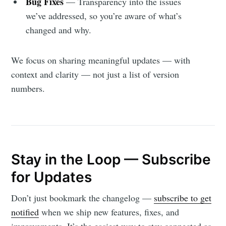
Stay up to date! Get all the latest &
Bug Fixes
— Transparency into the issues
we’ve addressed, so you’re aware of what’s
greatest posts delivered straight to
changed and why.
your inbox
We focus on sharing meaningful updates — with
context and clarity — not just a list of version
numbers.
Subscribe
Stay in the Loop — Subscribe
for Updates
Don’t just bookmark the changelog —
subscribe to get
notified
when we ship new features, fixes, and
improvements. It’s the easiest way to stay connected as