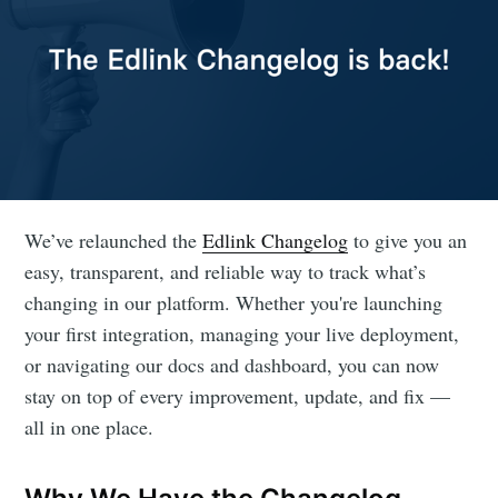
We’ve relaunched the
Edlink Changelog
to give you an
easy, transparent, and reliable way to track what’s
changing in our platform. Whether you're launching
your first integration, managing your live deployment,
or navigating our docs and dashboard, you can now
stay on top of every improvement, update, and fix —
all in one place.