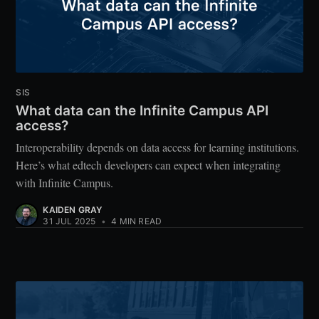
SIS
What data can the Infinite Campus API
access?
Interoperability depends on data access for learning institutions.
Here’s what edtech developers can expect when integrating
with Infinite Campus.
KAIDEN GRAY
31 JUL 2025
•
4 MIN READ