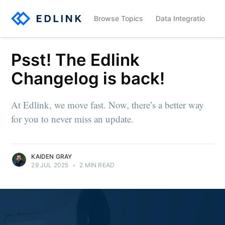
Browse Topics
Data Integration
Psst! The Edlink
Changelog is back!
At Edlink, we move fast. Now, there’s a better way
for you to never miss an update.
KAIDEN GRAY
29 JUL 2025
•
2 MIN READ