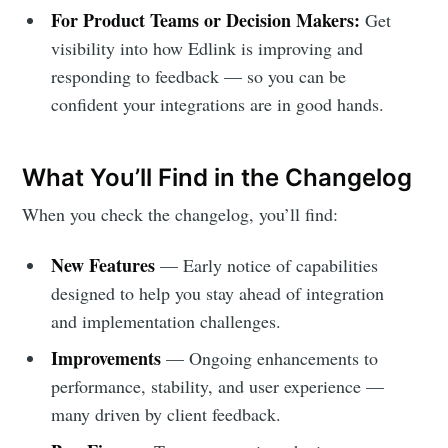
For Product Teams or Decision Makers:
Get
visibility into how Edlink is improving and
responding to feedback — so you can be
confident your integrations are in good hands.
What You’ll Find in the Changelog
When you check the changelog, you’ll find:
Subscribe to
New Features
— Early notice of capabilities
designed to help you stay ahead of integration
Edlink
and implementation challenges.
Improvements
— Ongoing enhancements to
Community
performance, stability, and user experience —
many driven by client feedback.