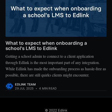
What to expect when onboarding a
school's LMS to Edlink
Getting a school admin to connect to a client application
through Edlink is the most important part of any integration.
While Edlink has made the onboarding process as hassle-free as
possible, there are still quirks clients might encounter.
EDLINK TEAM
29 JUL 2025
•
4 MIN READ
© 2022 Edlink