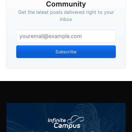
Community
Get the latest posts delivered right to your
inbox
Subscribe