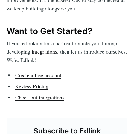
we keep building alongside you.
Want to Get Started?
If you're looking for a partner to guide you through
developing
integrations
, then let us introduce ourselves.
We're Edlink!
Create a free account
Review Pricing
Check out integrations
Subscribe to Edlink