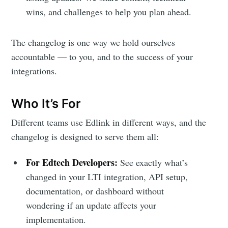
wins, and challenges to help you plan ahead.
The changelog is one way we hold ourselves
accountable — to you, and to the success of your
integrations.
Who It’s For
Different teams use Edlink in different ways, and the
changelog is designed to serve them all:
For Edtech Developers:
See exactly what’s
changed in your LTI integration, API setup,
documentation, or dashboard without
wondering if an update affects your
implementation.