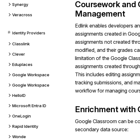
Coursework and 
Synergy
Management
Veracross
Edlink enables developers an
Identity Providers
assignments created in Goo
assignments not created thr
Classlink
modified, and their grades c
Clever
limitation of the
Google Clas
Eduplaces
assignments created through
This includes editing assignm
Google Workspace
tracking submissions, and ma
Google Workspace
workflow for managing cours
HelloID
Microsoft Entra ID
Enrichment with 
OneLogin
Google Classroom can be conf
Rapid Identity
secondary data source:
Wonde