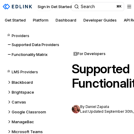
Search
Sign In
Get Started
⌘K
Get Started
Platform
Dashboard
Developer Guides
API 
Providers
Supported Data Providers
For Developers
Functionality Matrix
Supported
LMS Providers
Functionali
Blackboard
Brightspace
Canvas
By Daniel Zapata
Last Updated September 30th,
Google Classroom
ManageBac
Microsoft Teams