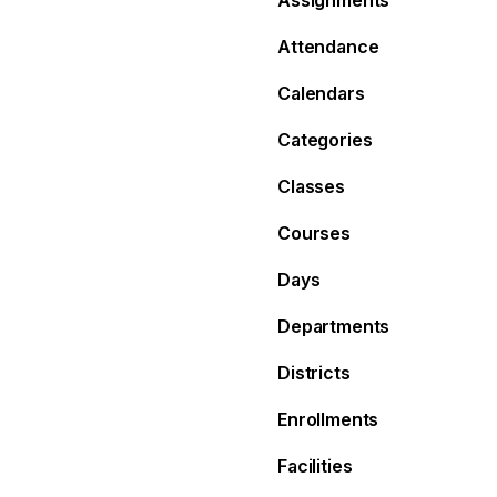
Assignments
Attendance
Calendars
Categories
Classes
Courses
Days
Departments
Districts
Enrollments
Facilities