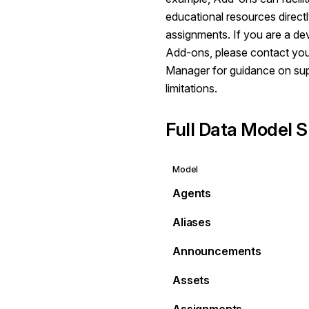
educational resources direct
assignments. If you are a de
Add-ons, please contact yo
Manager for guidance on su
limitations.
Full Data Model S
Model
Agents
Aliases
Announcements
Assets