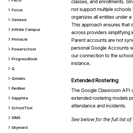
Facts
classes, and enrollments. S
not support multiple schools w
Focus
organizes all entities under a
Genesis
This approach ensures that 
Infinite Campus
across providers simplifying 
Pinnacle
Parent accounts are not syn
personal Google Accounts wh
Powerschool
our connection to the schoo
ProgressBook
instance.
Q
Qmlativ
Extended Rostering
Rediker
The Google Classroom API
extended rostering models pr
Sapphire
attendance and incidents.
SchoolTool
SIMS
See
below
for the full list 
Skyward