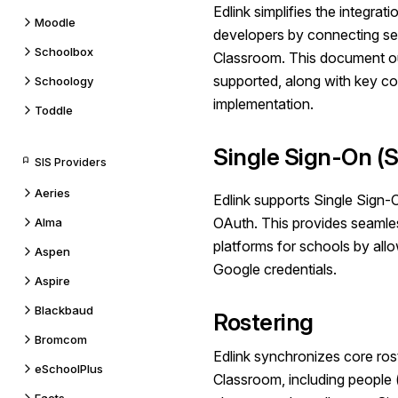
Edlink simplifies the integra
Moodle
developers by connecting se
Schoolbox
Classroom. This document out
supported, along with key co
Schoology
implementation.
Toddle
Single Sign-On (
SIS Providers
Aeries
Edlink supports Single Sign
OAuth.
This provides seaml
Alma
platforms for schools by allow
Aspen
Google
credentials.
Aspire
Blackbaud
Rostering
Bromcom
Edlink synchronizes core ros
eSchoolPlus
Classroom, including people 