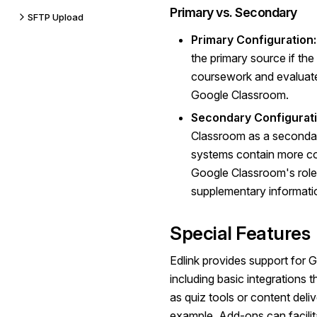
Primary vs. Secondary
SFTP Upload
Primary Configuration:
the primary source if the
coursework and evaluate 
Google Classroom.
Secondary Configurati
Classroom as a seconda
systems contain more c
Google Classroom's role 
supplementary informati
Special Features
Edlink provides support for
including basic integrations 
as quiz tools or content del
example, Add-ons can facilita