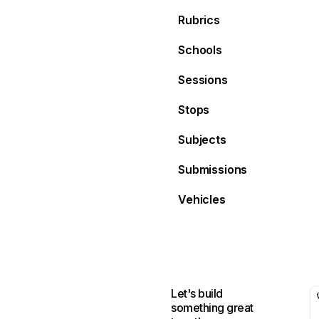
Rubrics
Schools
Sessions
Stops
Subjects
Submissions
Vehicles
Let's build
something great