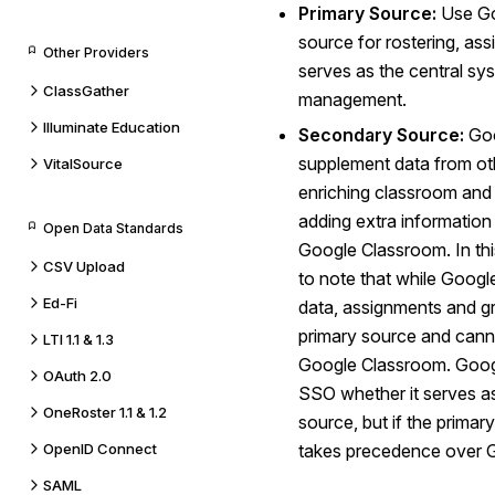
Primary Source:
Use Go
source for rostering, as
Other Providers
serves as the central sy
ClassGather
management.
Illuminate Education
Secondary Source:
Goo
supplement data from oth
VitalSource
enriching classroom and
adding extra information
Open Data Standards
Google Classroom. In this
CSV Upload
to note that while Goog
Ed-Fi
data, assignments and g
primary source and cann
LTI 1.1 & 1.3
Google Classroom. Goog
OAuth 2.0
SSO whether it serves a
OneRoster 1.1 & 1.2
source, but if the primar
OpenID Connect
takes precedence over 
SAML