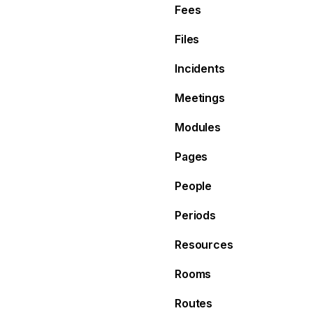
Fees
Files
Incidents
Meetings
Modules
Pages
People
Periods
Resources
Rooms
Routes